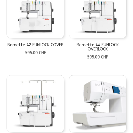
Bernette 42 FUNLOCK COVER
Bernette 44 FUNLOCK
OVERLOCK
595.00
CHF
595.00
CHF