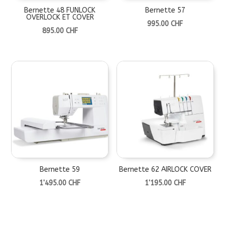
Bernette 48 FUNLOCK
Bernette 57
OVERLOCK ET COVER
995.00
CHF
895.00
CHF
Bernette 59
Bernette 62 AIRLOCK COVER
1'495.00
CHF
1'195.00
CHF